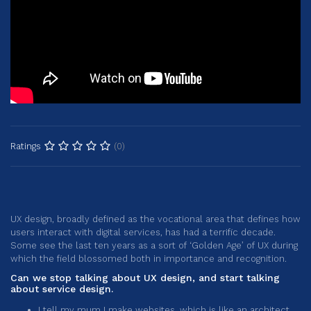
(0)
Ratings
UX design, broadly defined as the vocational area that defines how
users interact with digital services, has had a terrific decade.
Some see the last ten years as a sort of ‘Golden Age’ of UX during
which the field blossomed both in importance and recognition.
Can we stop talking about UX design, and start talking
about service design.
I tell my mum I make websites, which is like an architect