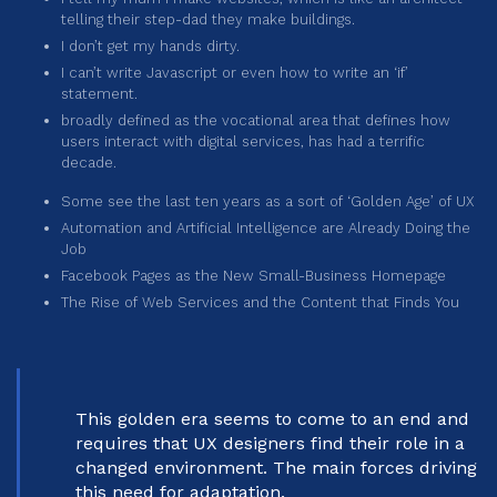
telling their step-dad they make buildings.
I don’t get my hands dirty.
I can’t write Javascript or even how to write an ‘if’
statement.
broadly defined as the vocational area that defines how
users interact with digital services, has had a terrific
decade.
Some see the last ten years as a sort of ‘Golden Age’ of UX
Automation and Artificial Intelligence are Already Doing the
Job
Facebook Pages as the New Small-Business Homepage
The Rise of Web Services and the Content that Finds You
This golden era seems to come to an end and
requires that UX designers find their role in a
changed environment. The main forces driving
this need for adaptation.