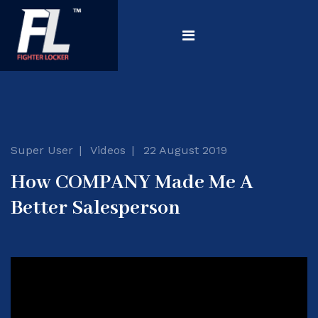
Super User
Videos
22 August 2019
How COMPANY Made Me A
Better Salesperson