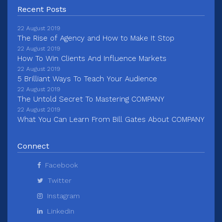
Recent Posts
22 August 2019
The Rise of Agency and How to Make It Stop
22 August 2019
How To Win Clients And Influence Markets
22 August 2019
5 Brilliant Ways To Teach Your Audience
22 August 2019
The Untold Secret To Mastering COMPANY
22 August 2019
What You Can Learn From Bill Gates About COMPANY
Connect
Facebook
Twitter
Instagram
Linkedin