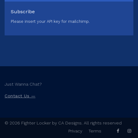
Subscribe
Please insert your API key for mailchimp.
Just Wanna Chat?
Contact Us —
© 2026 Fighter Locker by CA Designs. All rights reserved
Privacy
Terms