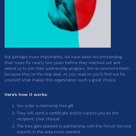
But perhaps more importantly, we have been recommending
their trees for nearly two years before they reached out and
asked us to join their partnership program. We recommend them
because they’re the real deal. As you read on you’ll find out for
yourself what makes this organization such a great choice.
Here’s how it works:
You order a memorial tree gift
They will send a certificate and/or card to you (or the
recipient, your choice)
The tree gets planted in partnership with the Forest Service
experts in the area most needed