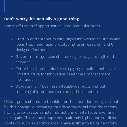
Don’t worry, it’s actually a good thing!
Some off-the-cuff opportunities in no particular order:
Startup entrepreneurs with highly innovative solutions and
ideas that need rapid prototyping, user research, and UI
design refinement.
Government agencies still looking for ways to digitize their
services.
Entire healthcare industry struggling to build a cohesive
infrastructure for innovative healthcare management
interfaces.
Big-data / IoT / business intelligence pools without
meaningful interfaces to mine and take action.
UX designers should be thankful for the liberation brought about
by this change. Automating mundane tasks will free them from
having to re-create simple interactions or interfaces over and
over again. This is most apparent in already highly commoditised
contexts such as ecommerce. There is little to be gained from