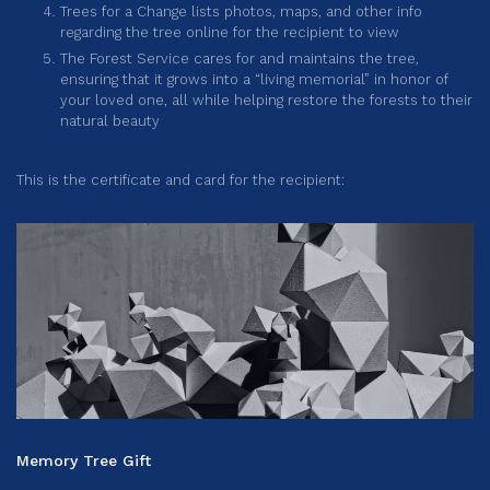
Trees for a Change lists photos, maps, and other info
regarding the tree online for the recipient to view
The Forest Service cares for and maintains the tree,
ensuring that it grows into a “living memorial” in honor of
your loved one, all while helping restore the forests to their
natural beauty
This is the certificate and card for the recipient:
Memory Tree Gift