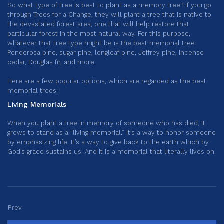
So what type of tree is best to plant as a memory tree? If you go
through Trees for a Change, they will plant a tree that is native to
the devastated forest area, one that will help restore that
particular forest in the most natural way. For this purpose,
whatever that tree type might be is the best memorial tree:
Ponderosa pine, sugar pine, longleaf pine, Jeffrey pine, incense
cedar, Douglas fir, and more.
Here are a few popular options, which are regarded as the best
memorial trees:
Living Memorials
When you plant a tree in memory of someone who has died, it
grows to stand as a “living memorial.” It’s a way to honor someone
by emphasizing life. It’s a way to give back to the earth which by
God’s grace sustains us. And it is a memorial that literally lives on.
Prev