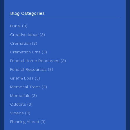
Blog Categories
Burial (3)
Creative Ideas (3)
Cremation (3)
Cremation Urns (3)
Funeral Home Resources (3)
Funeral Resources (3)
Grief & Loss (3)
Memorial Trees (3)
Memorials (3)
Oddbits (3)
Videos (3)
Planning Ahead (3)