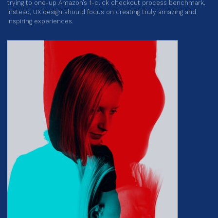
trying to one-up Amazon’s 1-click checkout process benchmark.
Instead, UX design should focus on creating truly amazing and
inspiring experiences.