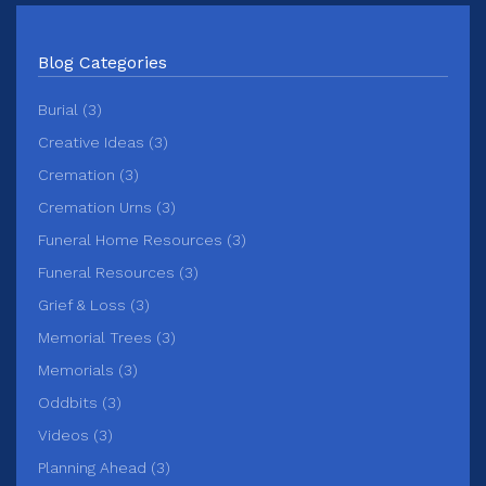
Blog Categories
Burial (3)
Creative Ideas (3)
Cremation (3)
Cremation Urns (3)
Funeral Home Resources (3)
Funeral Resources (3)
Grief & Loss (3)
Memorial Trees (3)
Memorials (3)
Oddbits (3)
Videos (3)
Planning Ahead (3)