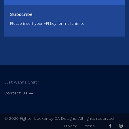
Subscribe
Please insert your API key for mailchimp.
Just Wanna Chat?
Contact Us —
© 2026 Fighter Locker by CA Designs. All rights reserved
Privacy
Terms