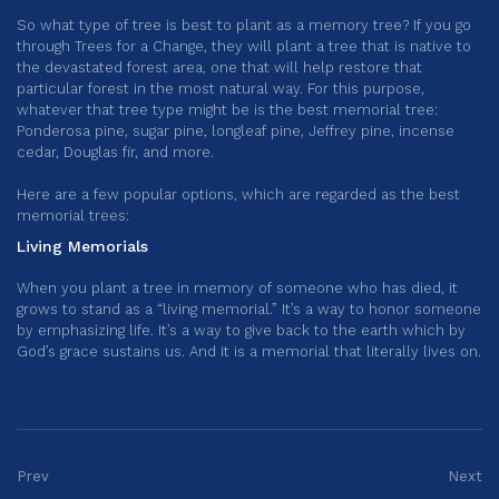
So what type of tree is best to plant as a memory tree? If you go
through Trees for a Change, they will plant a tree that is native to
the devastated forest area, one that will help restore that
particular forest in the most natural way. For this purpose,
whatever that tree type might be is the best memorial tree:
Ponderosa pine, sugar pine, longleaf pine, Jeffrey pine, incense
cedar, Douglas fir, and more.
Here are a few popular options, which are regarded as the best
memorial trees:
Living Memorials
When you plant a tree in memory of someone who has died, it
grows to stand as a “living memorial.” It’s a way to honor someone
by emphasizing life. It’s a way to give back to the earth which by
God’s grace sustains us. And it is a memorial that literally lives on.
Prev
Next