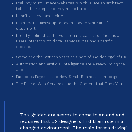
I tell my mum I make websites, which is like an architect
telling their step-dad they make buildings.
I don’t get my hands dirty.
I can’t write Javascript or even how to write an ‘if’
statement.
broadly defined as the vocational area that defines how
users interact with digital services, has had a terrific
decade.
Some see the last ten years as a sort of ‘Golden Age’ of UX
Automation and Artificial Intelligence are Already Doing the
Job
Facebook Pages as the New Small-Business Homepage
The Rise of Web Services and the Content that Finds You
This golden era seems to come to an end and
requires that UX designers find their role in a
changed environment. The main forces driving