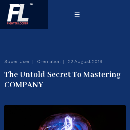
Super User
Cremation
22 August 2019
The Untold Secret To Mastering
COMPANY