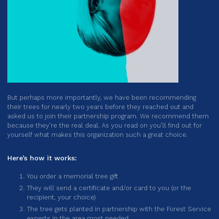
But perhaps more importantly, we have been recommending
their trees for nearly two years before they reached out and
asked us to join their partnership program. We recommend them
because they’re the real deal. As you read on you’ll find out for
yourself what makes this organization such a great choice.
Here’s how it works:
You order a memorial tree gift
They will send a certificate and/or card to you (or the
recipient, your choice)
The tree gets planted in partnership with the Forest Service
experts in the area most needed