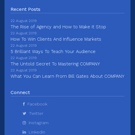
Recent Posts
22 August 2019
The Rise of Agency and How to Make It Stop
22 August 2019
How To Win Clients And Influence Markets
22 August 2019
5 Brilliant Ways To Teach Your Audience
22 August 2019
The Untold Secret To Mastering COMPANY
22 August 2019
What You Can Learn From Bill Gates About COMPANY
Connect
Facebook
Twitter
Instagram
Linkedin