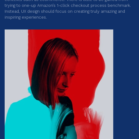
trying to one-up Amazon’s 1-click checkout process benchmark.
Instead, UX design should focus on creating truly amazing and
inspiring experiences.