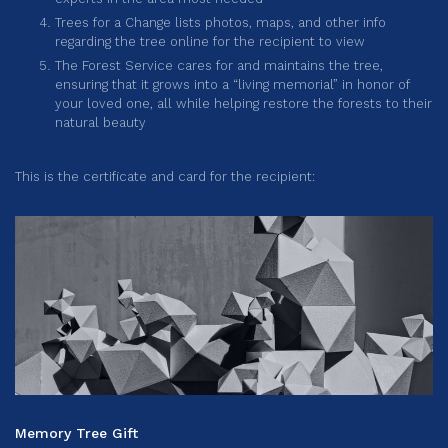
Trees for a Change lists photos, maps, and other info
regarding the tree online for the recipient to view
The Forest Service cares for and maintains the tree,
ensuring that it grows into a “living memorial” in honor of
your loved one, all while helping restore the forests to their
natural beauty
This is the certificate and card for the recipient:
Memory Tree Gift