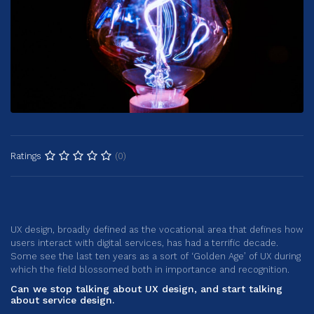
(0)
Ratings
UX design, broadly defined as the vocational area that defines how
users interact with digital services, has had a terrific decade.
Some see the last ten years as a sort of ‘Golden Age’ of UX during
which the field blossomed both in importance and recognition.
Can we stop talking about UX design, and start talking
about service design.