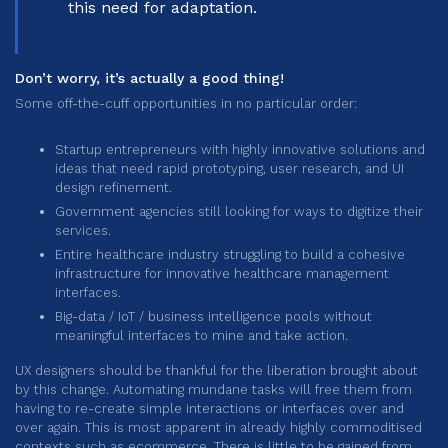
this need for adaptation.
Don’t worry, it’s actually a good thing!
Some off-the-cuff opportunities in no particular order:
Startup entrepreneurs with highly innovative solutions and
ideas that need rapid prototyping, user research, and UI
design refinement.
Government agencies still looking for ways to digitize their
services.
Entire healthcare industry struggling to build a cohesive
infrastructure for innovative healthcare management
interfaces.
Big-data / IoT / business intelligence pools without
meaningful interfaces to mine and take action.
UX designers should be thankful for the liberation brought about
by this change. Automating mundane tasks will free them from
having to re-create simple interactions or interfaces over and
over again. This is most apparent in already highly commoditised
contexts such as ecommerce. There is little to be gained from