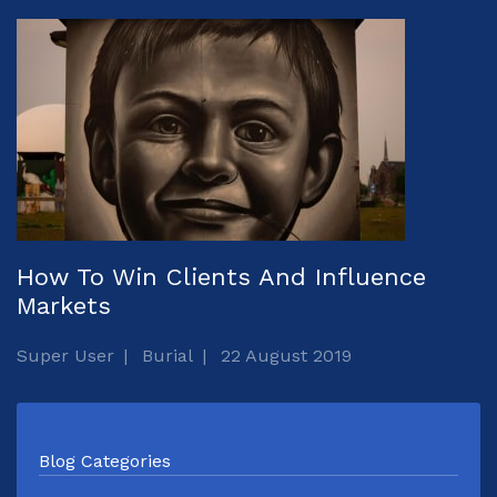
How To Win Clients And Influence
Markets
Super User
Burial
22 August 2019
Blog Categories