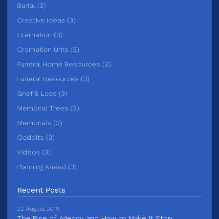
Burial (3)
Creative Ideas (3)
Cremation (3)
Cremation Urns (3)
Funeral Home Resources (3)
Funeral Resources (3)
Grief & Loss (3)
Memorial Trees (3)
Memorials (3)
Oddbits (3)
Videos (3)
Planning Ahead (3)
Recent Posts
22 August 2019
The Rise of Agency and How to Make It Stop