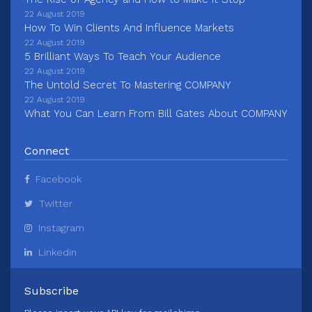
22 August 2019
How To Win Clients And Influence Markets
22 August 2019
5 Brilliant Ways To Teach Your Audience
22 August 2019
The Untold Secret To Mastering COMPANY
22 August 2019
What You Can Learn From Bill Gates About COMPANY
Connect
Facebook
Twitter
Instagram
Linkedin
Subscribe