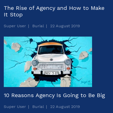
The Rise of Agency and How to Make
It Stop
Super User
Burial
22 August 2019
10 Reasons Agency Is Going to Be Big
Super User
Burial
22 August 2019