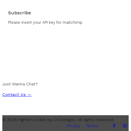
Subscribe
Please insert your API key for mailchimp.
Just Wanna Chat?
Contact Us —
© 2026 Fighter Locker by CA Designs. All rights reserved
Privacy
Terms