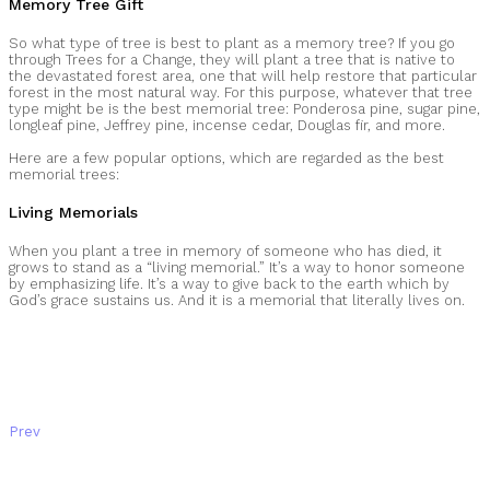
Memory Tree Gift
So what type of tree is best to plant as a memory tree? If you go
through Trees for a Change, they will plant a tree that is native to
the devastated forest area, one that will help restore that particular
forest in the most natural way. For this purpose, whatever that tree
type might be is the best memorial tree: Ponderosa pine, sugar pine,
longleaf pine, Jeffrey pine, incense cedar, Douglas fir, and more.
Here are a few popular options, which are regarded as the best
memorial trees:
Living Memorials
When you plant a tree in memory of someone who has died, it
grows to stand as a “living memorial.” It’s a way to honor someone
by emphasizing life. It’s a way to give back to the earth which by
God’s grace sustains us. And it is a memorial that literally lives on.
Prev