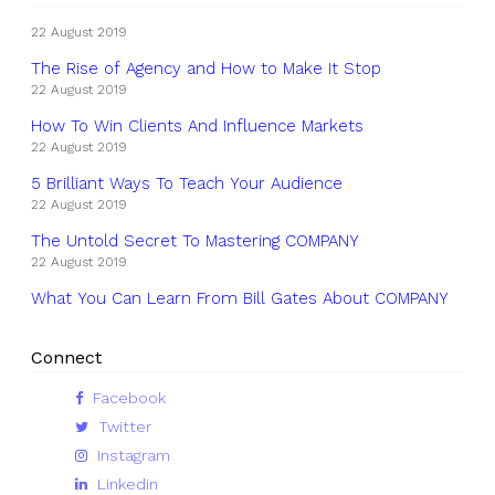
22 August 2019
The Rise of Agency and How to Make It Stop
22 August 2019
How To Win Clients And Influence Markets
22 August 2019
5 Brilliant Ways To Teach Your Audience
22 August 2019
The Untold Secret To Mastering COMPANY
22 August 2019
What You Can Learn From Bill Gates About COMPANY
Connect
Facebook
Twitter
Instagram
Linkedin