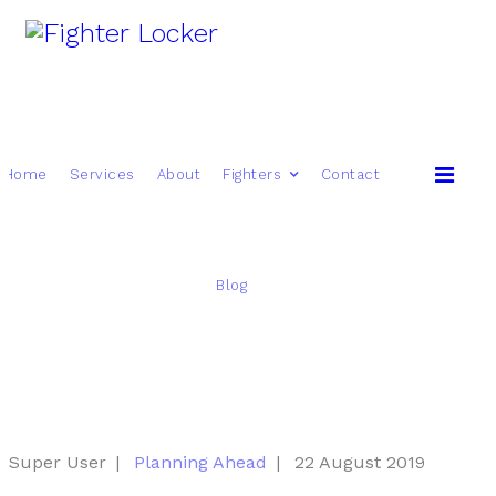
Home
Services
About
Fighters
Contact
Blog
Super User
Planning Ahead
22 August 2019