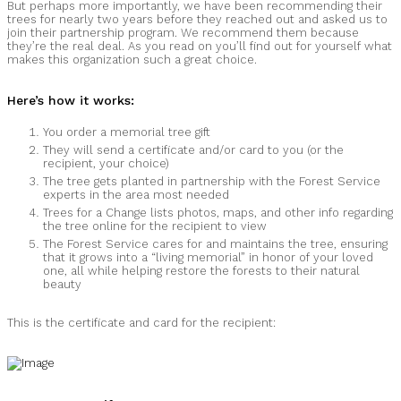
But perhaps more importantly, we have been recommending their
trees for nearly two years before they reached out and asked us to
join their partnership program. We recommend them because
they’re the real deal. As you read on you’ll find out for yourself what
makes this organization such a great choice.
Here’s how it works:
You order a memorial tree gift
They will send a certificate and/or card to you (or the
recipient, your choice)
The tree gets planted in partnership with the Forest Service
experts in the area most needed
Trees for a Change lists photos, maps, and other info regarding
the tree online for the recipient to view
The Forest Service cares for and maintains the tree, ensuring
that it grows into a “living memorial” in honor of your loved
one, all while helping restore the forests to their natural
beauty
This is the certificate and card for the recipient: