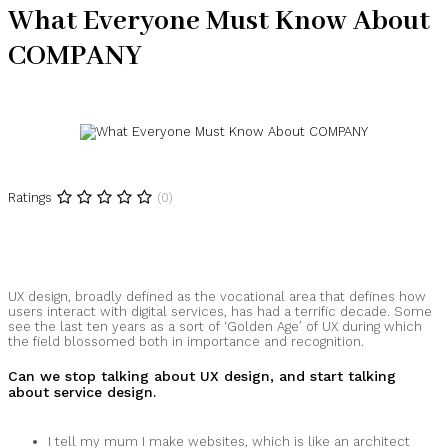
What Everyone Must Know About
COMPANY
Ratings
(0)
UX design, broadly defined as the vocational area that defines how
users interact with digital services, has had a terrific decade. Some
see the last ten years as a sort of ‘Golden Age’ of UX during which
the field blossomed both in importance and recognition.
Can we stop talking about UX design, and start talking
about service design.
I tell my mum I make websites, which is like an architect