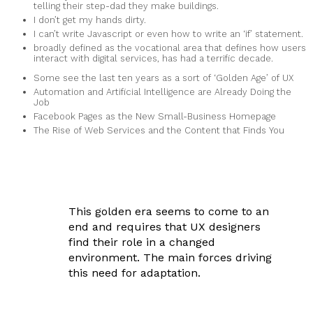
telling their step-dad they make buildings.
I don’t get my hands dirty.
I can’t write Javascript or even how to write an ‘if’ statement.
broadly defined as the vocational area that defines how users
interact with digital services, has had a terrific decade.
Some see the last ten years as a sort of ‘Golden Age’ of UX
Automation and Artificial Intelligence are Already Doing the
Job
Facebook Pages as the New Small-Business Homepage
The Rise of Web Services and the Content that Finds You
This golden era seems to come to an
end and requires that UX designers
find their role in a changed
environment. The main forces driving
this need for adaptation.