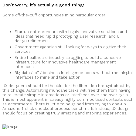
Don’t worry, it’s actually a good thing!
Some off-the-cuff opportunities in no particular order:
Startup entrepreneurs with highly innovative solutions and
ideas that need rapid prototyping, user research, and UI
design refinement.
Government agencies still looking for ways to digitize their
services.
Entire healthcare industry struggling to build a cohesive
infrastructure for innovative healthcare management
interfaces.
Big-data / IoT / business intelligence pools without meaningful
interfaces to mine and take action.
UX designers should be thankful for the liberation brought about by
this change. Automating mundane tasks will free them from having
to re-create simple interactions or interfaces over and over again.
This is most apparent in already highly commoditised contexts such
as ecommerce. There is little to be gained from trying to one-up
Amazon’s 1-click checkout process benchmark. Instead, UX design
should focus on creating truly amazing and inspiring experiences.