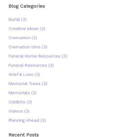
Blog Categories
Burial (3)
Creative Ideas (3)
Cremation (3)
Cremation Urns (3)
Funeral Home Resources (3)
Funeral Resources (3)
Grief & Loss (3)
Memorial Trees (3)
Memorials (3)
Oddbits (3)
Videos (3)
Planning Ahead (3)
Recent Posts