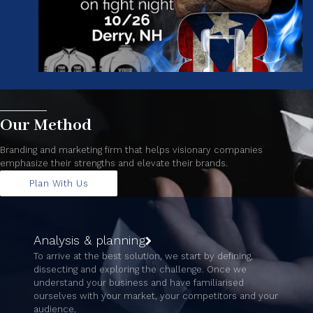
Our Method
Branding and marketing firm that helps visionary companies
emphasize their strengths and elevate their brands.
Plan With Us
Analysis & planning
To arrive at the best solution, we start by defining,
dissecting and exploring the challenge. Once we
understand your business and have familiarised
ourselves with your market, your competitors and your
audience,