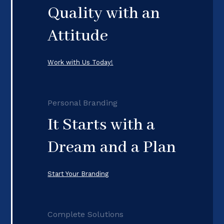
Quality with an
Attitude
Work with Us Today!
Personal Branding
It Starts with a
Dream and a Plan
Start Your Branding
Complete Solutions