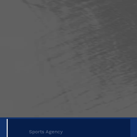
Sports Agency