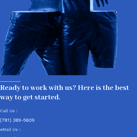
Ready to work with us? Here is the best
way to get started.
Call Us :
(781) 389-5609
eMail Us :