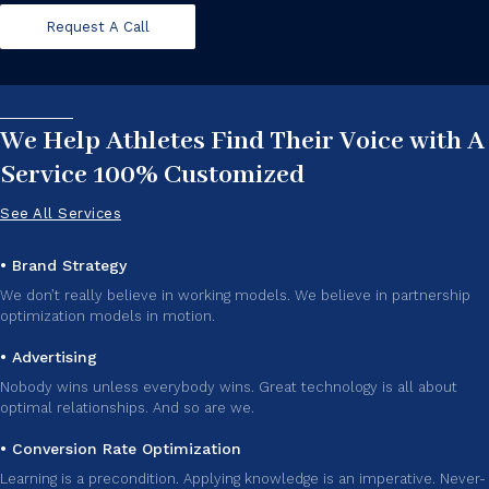
Request A Call
We Help Athletes Find Their Voice with A
Service 100% Customized
See All Services
• Brand Strategy
We don’t really believe in working models. We believe in partnership
optimization models in motion.
• Advertising
Nobody wins unless everybody wins. Great technology is all about
optimal relationships. And so are we.
• Conversion Rate Optimization
Learning is a precondition. Applying knowledge is an imperative. Never-