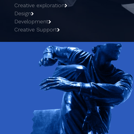
Creative exploration
Design
Development
Creative Support